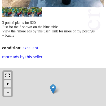
3 potted plants for $20
Just for the 3 shown on the blue table.
View the "more ads by this user" link for more of my postings.
~ Kathy
condition:
excellent
more ads by this seller