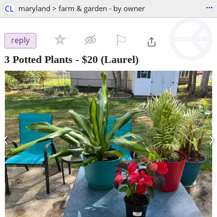
...
CL
maryland > farm & garden - by owner
⚐

reply
3 Potted Plants
-
$20
(Laurel)
‹
›