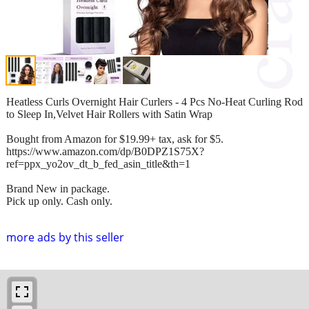
Heatless Curls Overnight Hair Curlers - 4 Pcs No-Heat Curling Rod
to Sleep In,Velvet Hair Rollers with Satin Wrap
Bought from Amazon for $19.99+ tax, ask for $5.
https://www.amazon.com/dp/B0DPZ1S75X?
ref=ppx_yo2ov_dt_b_fed_asin_title&th=1
Brand New in package.
Pick up only. Cash only.
more ads by this seller