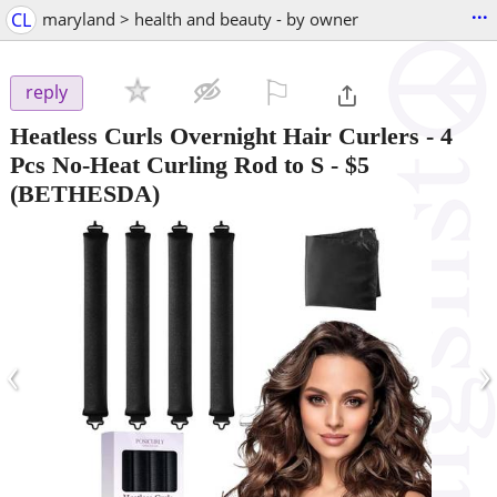
...
CL
maryland > health and beauty - by owner
⚐

reply
Heatless Curls Overnight Hair Curlers - 4
Pcs No-Heat Curling Rod to S
-
$5
(BETHESDA)
‹
›