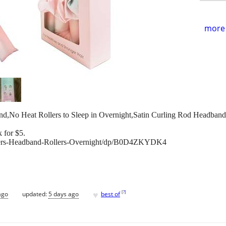
more 
and,No Heat Rollers to Sleep in Overnight,Satin Curling Rod Headba
 for $5.
lers-Headband-Rollers-Overnight/dp/B0D4ZKYDK4
♥
[
?
]
ago
updated:
5 days ago
best of