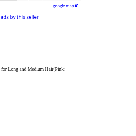
google map

ads by this seller
nd for Long and Medium Hair(Pink)