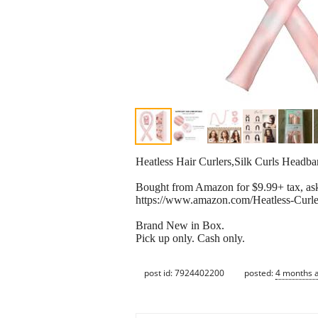
Heatless Hair Curlers,Silk Curls Headb
Bought from Amazon for $9.99+ tax, ask
https://www.amazon.com/Heatless-Cur
Brand New in Box.
Pick up only. Cash only.
post id: 7924402200
posted:
4 months 