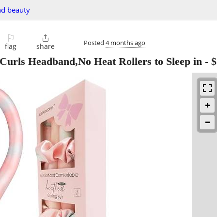
nd beauty
⚐

Posted
4 months ago
flag
share
 Curls Headband,No Heat Rollers to Sleep in
-
$