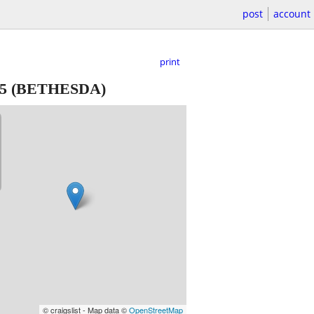
post
account
print
5
(BETHESDA)
© craigslist - Map data ©
OpenStreetMap