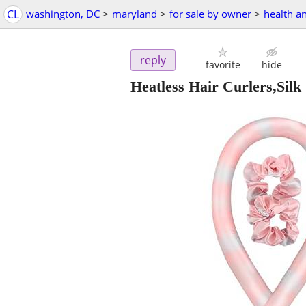
CL
washington, DC
>
maryland
>
for sale by owner
>
health a
reply
favorite
hide
Heatless Hair Curlers,Silk