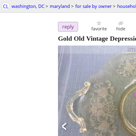
CL
washington, DC
>
maryland
>
for sale by owner
>
househol
reply
favorite
hide
Gold Old Vintage Depressi