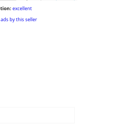
tion:
excellent
ads by this seller