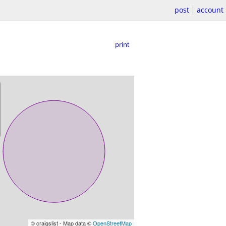
post
account
print
© craigslist - Map data ©
OpenStreetMap