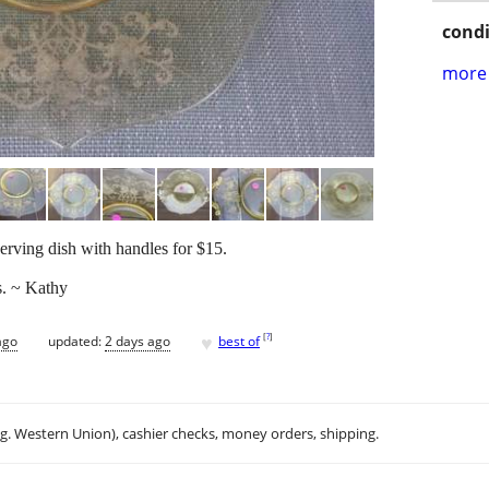
condi
more 
serving dish with handles for $15.
s. ~ Kathy
♥
[
?
]
ago
updated:
2 days ago
best of
.g. Western Union), cashier checks, money orders, shipping.