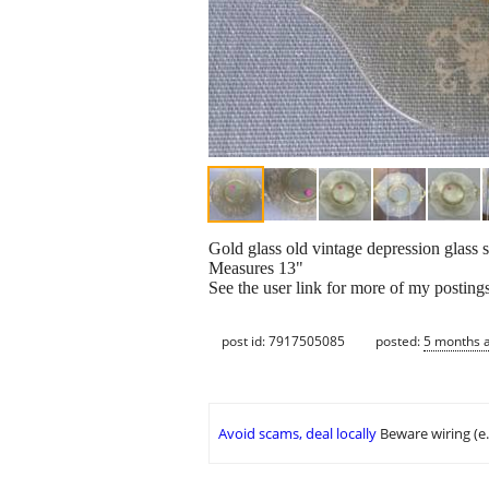
Gold glass old vintage depression glass 
Measures 13"
See the user link for more of my posting
post id: 7917505085
posted:
5 months 
Avoid scams, deal locally
Beware wiring (e