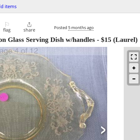
d items
⚐

Posted
5 months ago
flag
share
on Glass Serving Dish w/handles
-
$15
(Laurel)