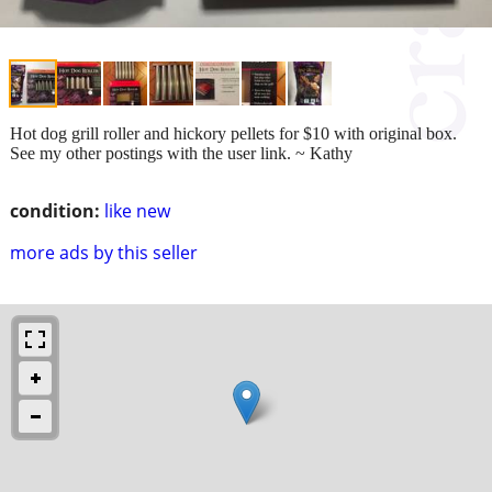
Hot dog grill roller and hickory pellets for $10 with original box.
See my other postings with the user link. ~ Kathy
condition:
like new
more ads by this seller