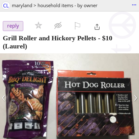
...
CL
maryland > household items - by owner
⚐

reply
Grill Roller and Hickory Pellets
-
$10
(Laurel)
‹
›