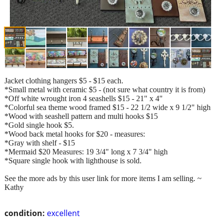
Jacket clothing hangers $5 - $15 each.
*Small metal with ceramic $5 - (not sure what country it is from)
*Off white wrought iron 4 seashells $15 - 21" x 4"
*Colorful sea theme wood framed $15 - 22 1/2 wide x 9 1/2" high
*Wood with seashell pattern and multi hooks $15
*Gold single hook $5.
*Wood back metal hooks for $20 - measures:
*Gray with shelf - $15
*Mermaid $20 Measures: 19 3/4" long x 7 3/4" high
*Square single hook with lighthouse is sold.
See the more ads by this user link for more items I am selling. ~
Kathy
condition:
excellent