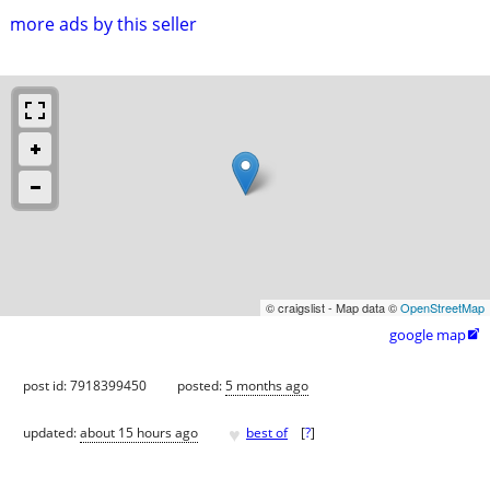
more ads by this seller
© craigslist - Map data ©
OpenStreetMap
google map

post id: 7918399450
posted:
5 months ago
♥
updated:
about 15 hours ago
best of
[
?
]