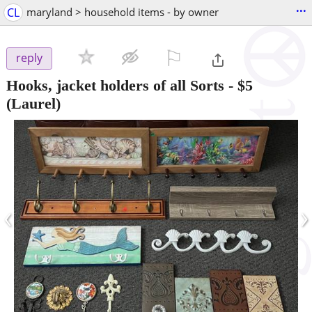
...
CL
maryland > household items - by owner
⚐

reply
Hooks, jacket holders of all Sorts
-
$5
(Laurel)
‹
›