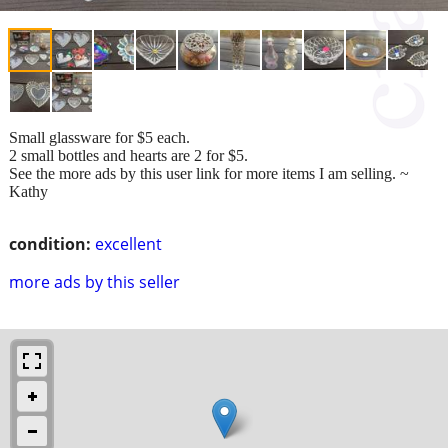
Small glassware for $5 each.
2 small bottles and hearts are 2 for $5.
See the more ads by this user link for more items I am selling. ~
Kathy
condition:
excellent
more ads by this seller