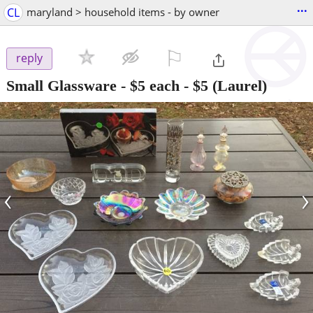
...
CL
maryland > household items - by owner
⚐

reply
Small Glassware - $5 each
-
$5
(Laurel)
‹
›