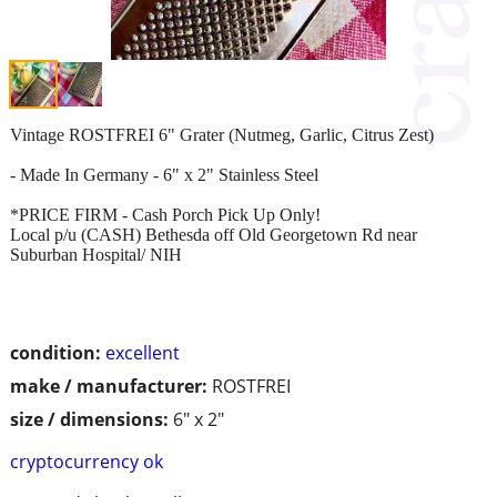
Vintage ROSTFREI 6" Grater (Nutmeg, Garlic, Citrus Zest)
- Made In Germany - 6" x 2" Stainless Steel
*PRICE FIRM - Cash Porch Pick Up Only!
Local p/u (CASH) Bethesda off Old Georgetown Rd near
Suburban Hospital/ NIH
condition:
excellent
make / manufacturer:
ROSTFREI
size / dimensions:
6" x 2"
cryptocurrency ok