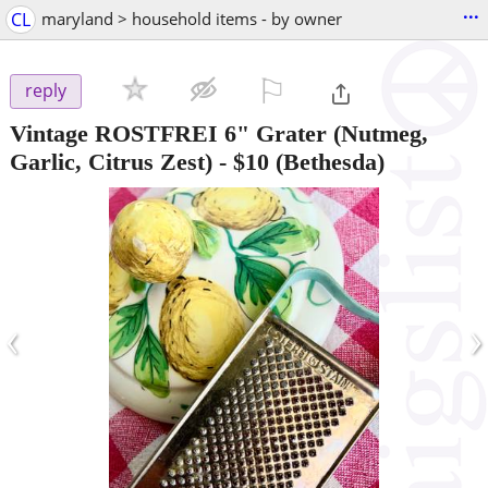
...
CL
maryland > household items - by owner
⚐

reply
Vintage ROSTFREI 6" Grater (Nutmeg,
Garlic, Citrus Zest)
-
$10
(Bethesda)
‹
›