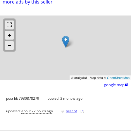
more ads by this seller
© craigslist - Map data ©
OpenStreetMap
google map

post id: 7930878279
posted:
3 months ago
♥
updated:
about 22 hours ago
best of
[
?
]