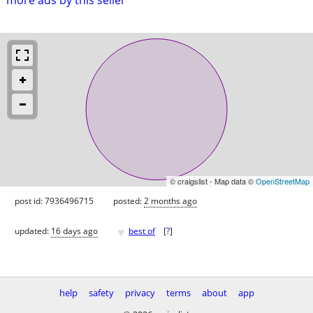
© craigslist - Map data ©
OpenStreetMap
post id: 7936496715
posted:
2 months ago
♥
updated:
16 days ago
best of
[
?
]
help
safety
privacy
terms
about
app