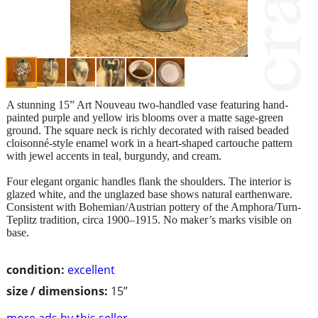
A stunning 15” Art Nouveau two-handled vase featuring hand-
painted purple and yellow iris blooms over a matte sage-green
ground. The square neck is richly decorated with raised beaded
cloisonné-style enamel work in a heart-shaped cartouche pattern
with jewel accents in teal, burgundy, and cream.
Four elegant organic handles flank the shoulders. The interior is
glazed white, and the unglazed base shows natural earthenware.
Consistent with Bohemian/Austrian pottery of the Amphora/Turn-
Teplitz tradition, circa 1900–1915. No maker’s marks visible on
base.
condition:
excellent
size / dimensions:
15”
more ads by this seller