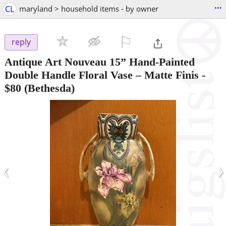
...
CL
maryland > household items - by owner
⚐

reply
Antique Art Nouveau 15” Hand-Painted
Double Handle Floral Vase – Matte Finis
-
$80
(Bethesda)
‹
›