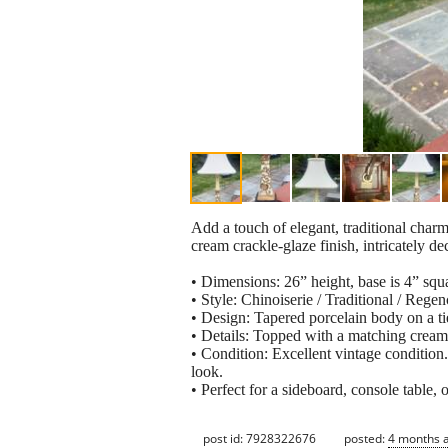
Add a touch of elegant, traditional charm
cream crackle-glaze finish, intricately d
• Dimensions: 26” height, base is 4” squa
• Style: Chinoiserie / Traditional / Rege
• Design: Tapered porcelain body on a ti
• Details: Topped with a matching cream f
• Condition: Excellent vintage condition.
look.
• Perfect for a sideboard, console table, 
post id: 7928322676
posted:
4 months 