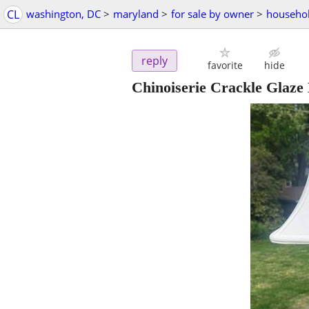
CL
washington, DC
>
maryland
>
for sale by owner
>
househol
reply
favorite
hide
Chinoiserie Crackle Glaze