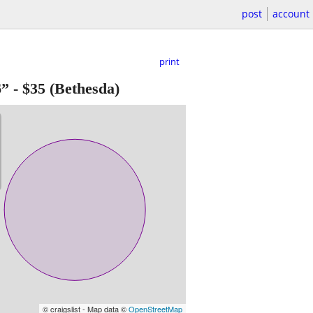
post
account
print
6”
-
$35
(Bethesda)
© craigslist - Map data ©
OpenStreetMap