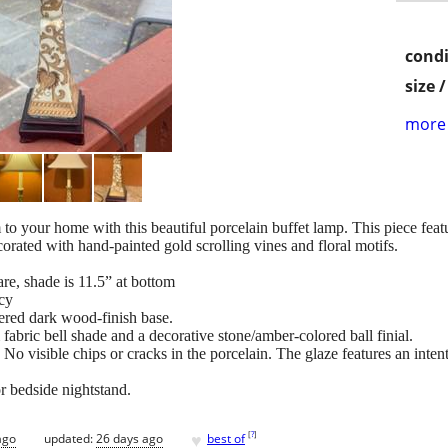
condi
size 
more 
 to your home with this beautiful porcelain buffet lamp. This piece feat
ecorated with hand-painted gold scrolling vines and floral motifs.
re, shade is 11.5” at bottom
ncy
ered dark wood-finish base.
abric bell shade and a decorative stone/amber-colored ball finial.
 No visible chips or cracks in the porcelain. The glaze features an inten
or bedside nightstand.
♥
[
?
]
ago
updated:
26 days ago
best of