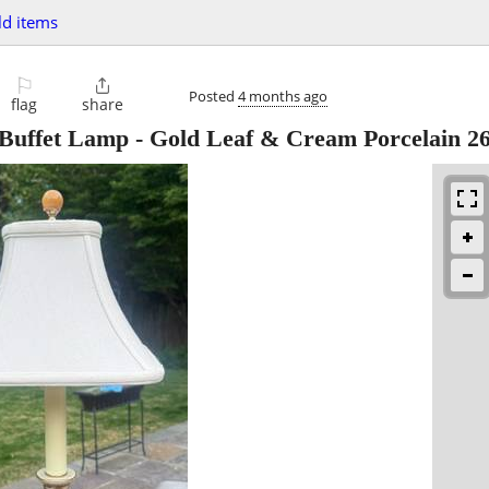
d items
⚐

Posted
4 months ago
flag
share
 Buffet Lamp - Gold Leaf & Cream Porcelain 2