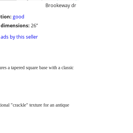
Brookeway dr
tion:
good
/ dimensions:
26”
ads by this seller
ures a tapered square base with a classic
tional "crackle" texture for an antique