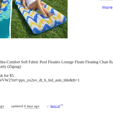
more 
Ultra-Comfort Soft Fabric Pool Floaties Lounge Floats Floating Chair R
arty (Zigzag)
k for $5.
VW2?ref=ppx_yo2ov_dt_b_fed_asin_title&th=1
♥
[
?
]
ago
updated:
6 days ago
best of