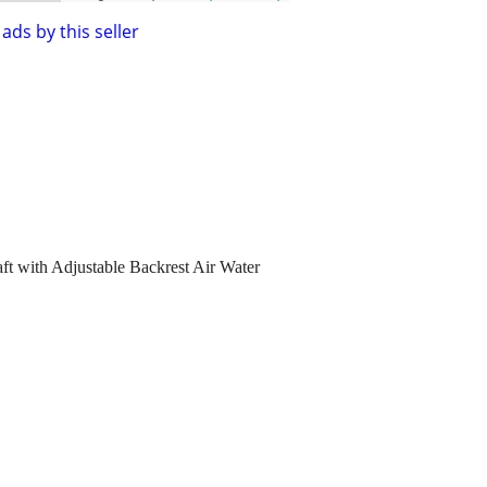
ads by this seller
aft with Adjustable Backrest Air Water