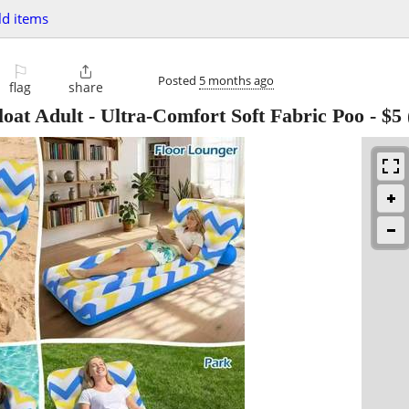
d items
⚐

Posted
5 months ago
flag
share
loat Adult - Ultra-Comfort Soft Fabric Poo
-
$5