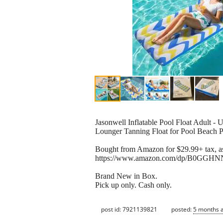
Jasonwell Inflatable Pool Float Adult - 
Lounger Tanning Float for Pool Beach P
Bought from Amazon for $29.99+ tax, as
https://www.amazon.com/dp/B0GGHNN
Brand New in Box.
Pick up only. Cash only.
post id: 7921139821
posted:
5 months 