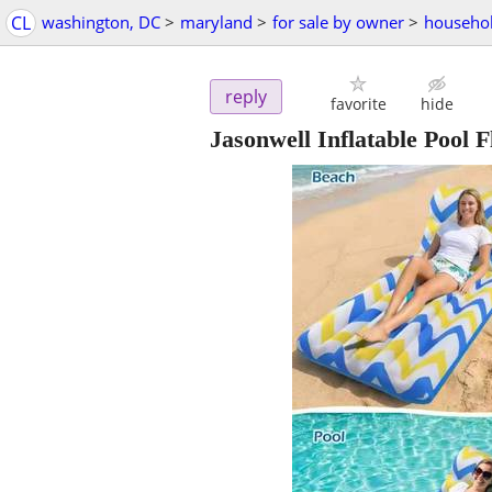
CL
washington, DC
>
maryland
>
for sale by owner
>
househol
reply
favorite
hide
Jasonwell Inflatable Pool F