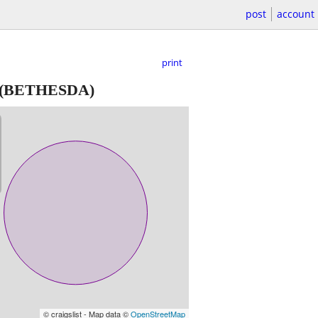
post
account
print
(BETHESDA)
© craigslist - Map data ©
OpenStreetMap