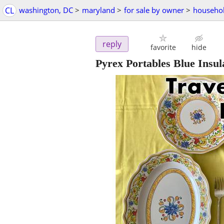
CL
washington, DC
>
maryland
>
for sale by owner
>
househol
reply
favorite
hide
Pyrex Portables Blue Insu