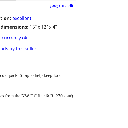
google map

tion:
excellent
/ dimensions:
15" x 12" x 4"
ocurrency ok
ads by this seller
 cold pack. Strap to help keep food
les from the NW DC line & Rt 270 spur)