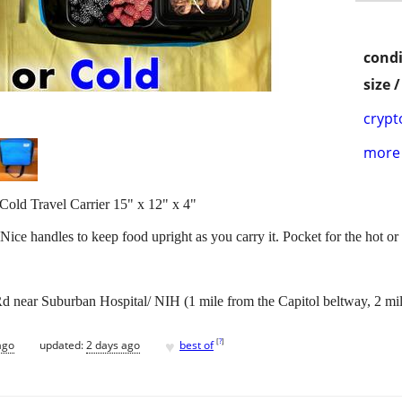
condi
size 
crypt
more 
Cold Travel Carrier 15" x 12" x 4"
 Nice handles to keep food upright as you carry it. Pocket for the hot or
 near Suburban Hospital/ NIH (1 mile from the Capitol beltway, 2 mi
♥
[
?
]
ago
updated:
2 days ago
best of