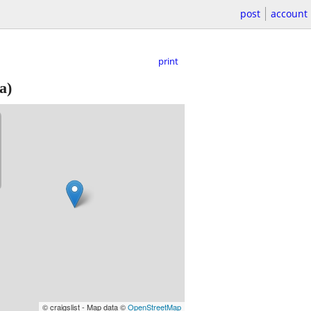
post
account
print
a)
© craigslist - Map data ©
OpenStreetMap