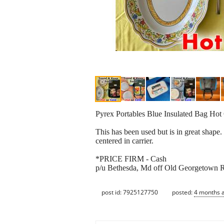
Pyrex Portables Blue Insulated Bag Hot 
This has been used but is in great shape.
centered in carrier.
*PRICE FIRM - Cash
p/u Bethesda, Md off Old Georgetown Rd
post id: 7925127750
posted:
4 months 