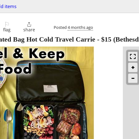
d items
⚐

Posted
4 months ago
flag
share
lated Bag Hot Cold Travel Carrie
-
$15
(Bethesd