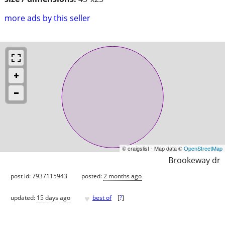
more ads by this seller
© craigslist - Map data ©
OpenStreetMap
Brookeway dr
post id: 7937115943
posted:
2 months ago
♥
updated:
15 days ago
best of
[
?
]