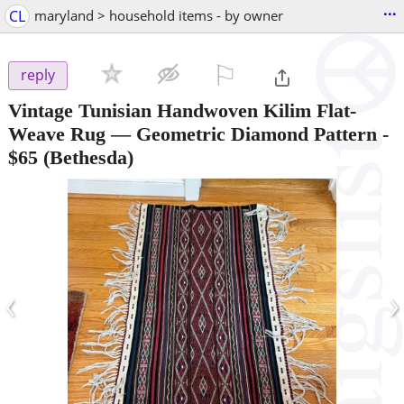
...
CL
maryland > household items - by owner
⚐

reply
Vintage Tunisian Handwoven Kilim Flat-
Weave Rug — Geometric Diamond Pattern
-
$65
(Bethesda)
‹
›