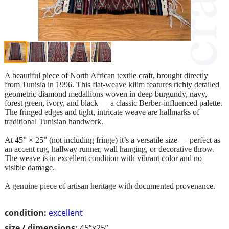
A beautiful piece of North African textile craft, brought directly
from Tunisia in 1996. This flat-weave kilim features richly detailed
geometric diamond medallions woven in deep burgundy, navy,
forest green, ivory, and black — a classic Berber-influenced palette.
The fringed edges and tight, intricate weave are hallmarks of
traditional Tunisian handwork.
At 45” × 25” (not including fringe) it’s a versatile size — perfect as
an accent rug, hallway runner, wall hanging, or decorative throw.
The weave is in excellent condition with vibrant color and no
visible damage.
A genuine piece of artisan heritage with documented provenance.
condition:
excellent
size / dimensions:
45”x25”