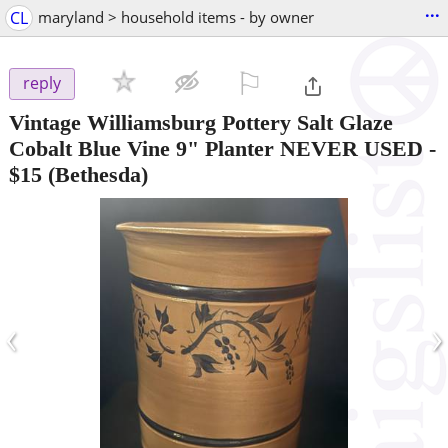
...
CL
maryland > household items - by owner
⚐

reply
Vintage Williamsburg Pottery Salt Glaze
Cobalt Blue Vine 9" Planter NEVER USED
-
$15
(Bethesda)
‹
›