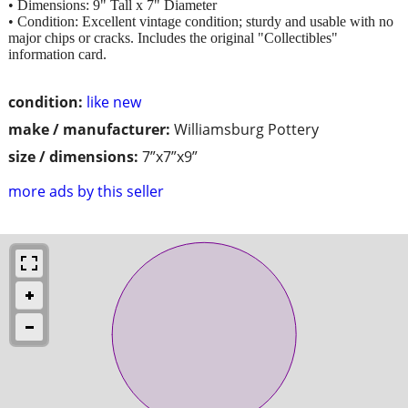
• Dimensions: 9" Tall x 7" Diameter
• Condition: Excellent vintage condition; sturdy and usable with no
major chips or cracks. Includes the original "Collectibles"
information card.
condition:
like new
make / manufacturer:
Williamsburg Pottery
size / dimensions:
7”x7”x9”
more ads by this seller