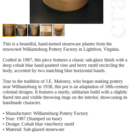
This is a beautiful, hand-turned stoneware planter from the
renowned Williamsburg Pottery Factory in Lightfoot, Virginia.
Crafted in 1987, this piece features a classic salt-glaze finish with a
deep cobalt blue hand-painted vine and berry motif encircling the
body, accented by two matching blue horizontal bands.
True to the tradition of J.E. Maloney, who began making pottery
near Williamsburg in 1938, this pot is an adaptation of 18th-century
colonial designs. It features a sturdy, utilitarian build with a slightly
flared rim and visible throwing rings on the interior, showcasing its
handmade character.
• Manufacturer: Williamsburg Pottery Factory
• Year: 1987 (Stamped on base)
• Design: Cobalt blue vine/berry motif
• Material: Salt-glazed stoneware