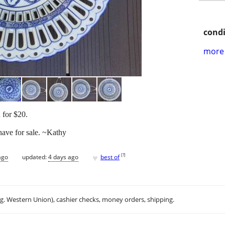
condi
more 
 for $20.
 have for sale. ~Kathy
♥
[
?
]
ago
updated:
4 days ago
best of
.g. Western Union), cashier checks, money orders, shipping.