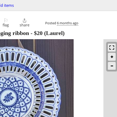
d items
⚐

Posted
6 months ago
flag
share
ging ribbon
-
$20
(Laurel)