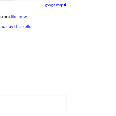
google map

tion:
like new
ads by this seller