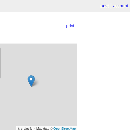
post
account
print
© craigslist - Map data ©
OpenStreetMap