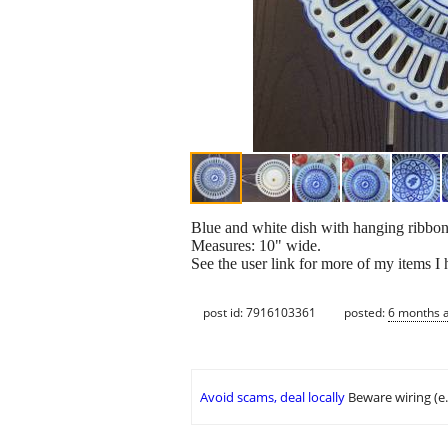
Blue and white dish with hanging ribbon
Measures: 10" wide.
See the user link for more of my items I
post id: 7916103361
posted:
6 months 
Avoid scams, deal locally
Beware wiring (e