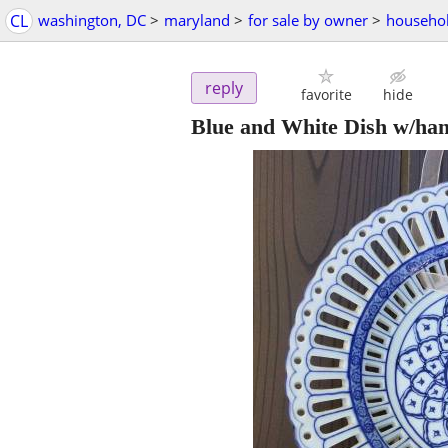
CL
washington, DC
>
maryland
>
for sale by owner
>
househol
reply
favorite
hide
Blue and White Dish w/han