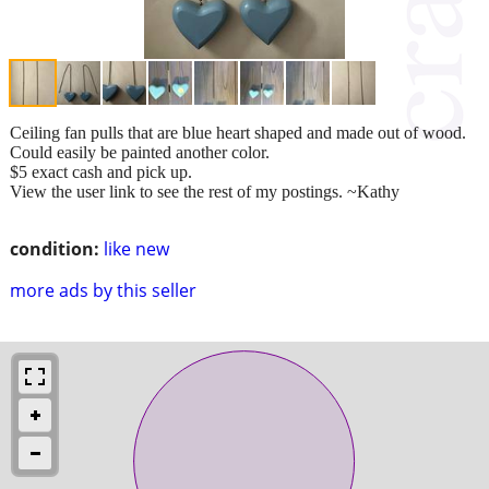
Ceiling fan pulls that are blue heart shaped and made out of wood.
Could easily be painted another color.
$5 exact cash and pick up.
View the user link to see the rest of my postings. ~Kathy
condition:
like new
more ads by this seller