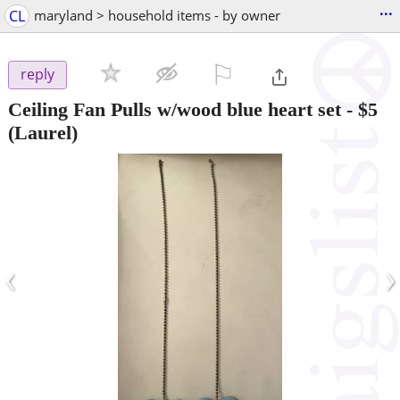
...
CL
maryland > household items - by owner
⚐

reply
Ceiling Fan Pulls w/wood blue heart set
-
$5
(Laurel)
‹
›