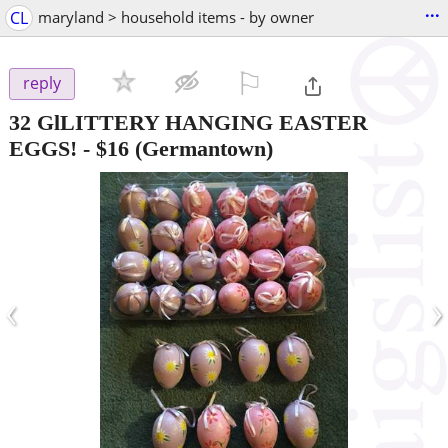
...
CL
maryland > household items - by owner
⚐

reply
32 GlLITTERY HANGING EASTER
EGGS!
-
$16
(Germantown)
‹
›