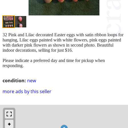
32 Pink and Lilac decorated Easter eggs with satin ribbon loops for
hanging, Lilac eggs painted with white flowers, pink eggs painted
with darker pink flowers as shown in second photo. Beautiful
indoor decorations, selling for just $16.
Please indicate a preferred day and time for pickup when
responding.
condition:
new
more ads by this seller