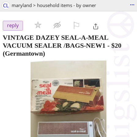
...
CL
maryland > household items - by owner
⚐

reply
VINTAGE DAZEY SEAL-A-MEAL
VACUUM SEALER /BAGS-NEW1
-
$20
(Germantown)