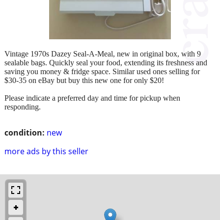
Vintage 1970s Dazey Seal-A-Meal, new in original box, with 9
sealable bags. Quickly seal your food, extending its freshness and
saving you money & fridge space. Similar used ones selling for
$30-35 on eBay but buy this new one for only $20!
Please indicate a preferred day and time for pickup when
responding.
condition:
new
more ads by this seller