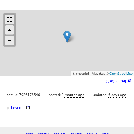
© craigslist - Map data ©
OpenStreetMap
google map

post id: 7936178546
posted:
3 months ago
updated:
6 days ago
♥
best of
[
?
]