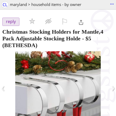
...
CL
maryland > household items - by owner
⚐

reply
Christmas Stocking Holders for Mantle,4
Pack Adjustable Stocking Holde
-
$5
(BETHESDA)
‹
›