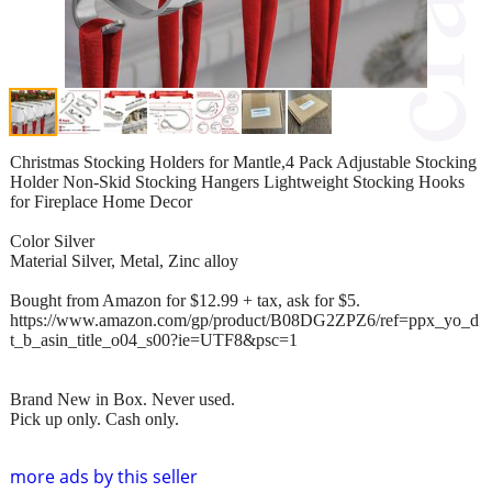
Christmas Stocking Holders for Mantle,4 Pack Adjustable Stocking
Holder Non-Skid Stocking Hangers Lightweight Stocking Hooks
for Fireplace Home Decor
Color Silver
Material Silver, Metal, Zinc alloy
Bought from Amazon for $12.99 + tax, ask for $5.
https://www.amazon.com/gp/product/B08DG2ZPZ6/ref=ppx_yo_d
t_b_asin_title_o04_s00?ie=UTF8&psc=1
Brand New in Box. Never used.
Pick up only. Cash only.
more ads by this seller