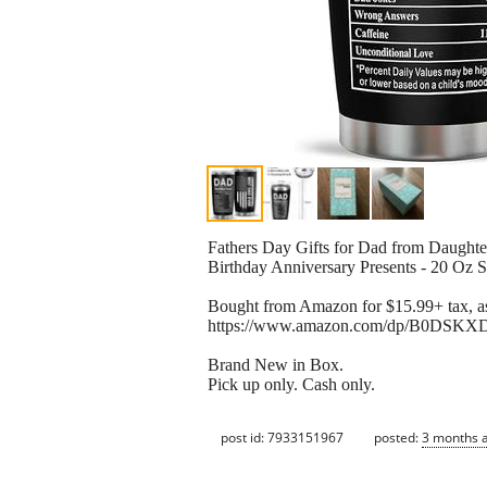
Fathers Day Gifts for Dad from Daught
Birthday Anniversary Presents - 20 Oz S
Bought from Amazon for $15.99+ tax, as
https://www.amazon.com/dp/B0DSKXDG
Brand New in Box.
Pick up only. Cash only.
post id: 7933151967
posted:
3 months 