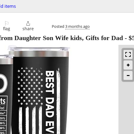
d items
⚐

Posted
3 months ago
flag
share
from Daughter Son Wife kids, Gifts for Dad
-
$