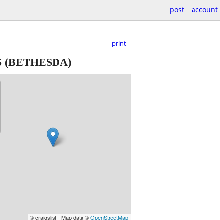
post
account
print
5
(BETHESDA)
© craigslist - Map data ©
OpenStreetMap