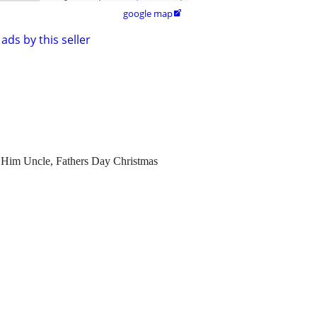
google map

ads by this seller
 Him Uncle, Fathers Day Christmas