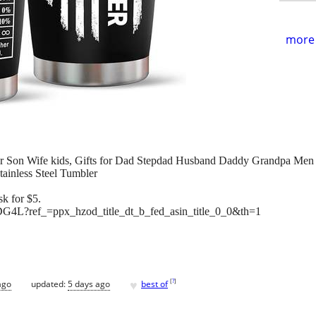
more 
er Son Wife kids, Gifts for Dad Stepdad Husband Daddy Grandpa Men
tainless Steel Tumbler
k for $5.
4L?ref_=ppx_hzod_title_dt_b_fed_asin_title_0_0&th=1
♥
[
?
]
ago
updated:
5 days ago
best of