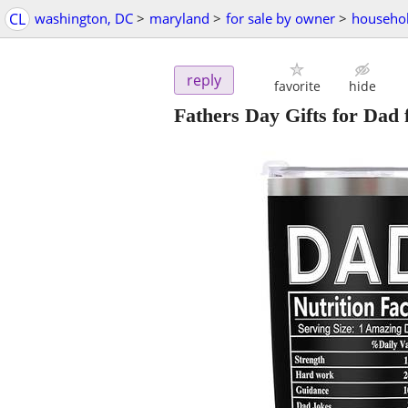
CL
washington, DC
>
maryland
>
for sale by owner
>
househol
reply
favorite
hide
Fathers Day Gifts for Dad 