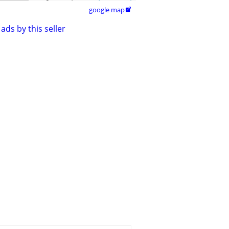
google map

ads by this seller