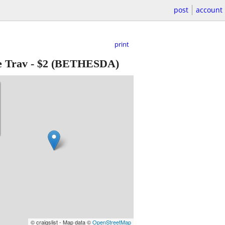
post
account
print
e Trav
-
$2
(BETHESDA)
© craigslist - Map data ©
OpenStreetMap