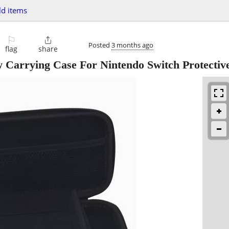
d items
⚐

Posted
3 months ago
flag
share
rrying Case For Nintendo Switch Protectiv