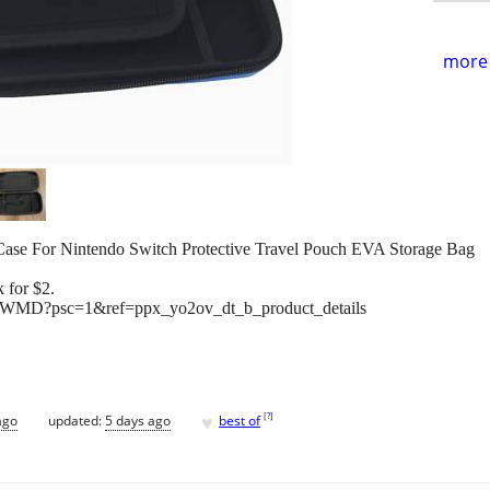
more 
 For Nintendo Switch Protective Travel Pouch EVA Storage Bag
 for $2.
WMD?psc=1&ref=ppx_yo2ov_dt_b_product_details
♥
[
?
]
ago
updated:
5 days ago
best of