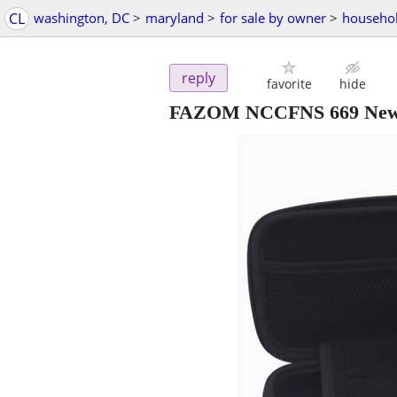
CL
washington, DC
>
maryland
>
for sale by owner
>
househol
reply
favorite
hide
FAZOM NCCFNS 669 New Ca