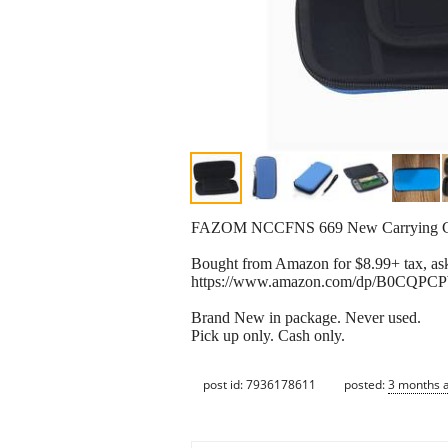
FAZOM NCCFNS 669 New Carrying Case
Bought from Amazon for $8.99+ tax, ask
https://www.amazon.com/dp/B0CQPCP
Brand New in package. Never used.
Pick up only. Cash only.
post id: 7936178611
posted:
3 months 