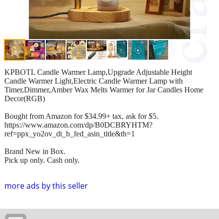
KPBOTL Candle Warmer Lamp,Upgrade Adjustable Height
Candle Warmer Light,Electric Candle Warmer Lamp with
Timer,Dimmer,Amber Wax Melts Warmer for Jar Candles Home
Decor(RGB)
Bought from Amazon for $34.99+ tax, ask for $5.
https://www.amazon.com/dp/B0DCBRYHTM?
ref=ppx_yo2ov_dt_b_fed_asin_title&th=1
Brand New in Box.
Pick up only. Cash only.
more ads by this seller