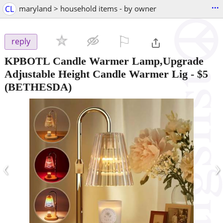
...
CL
maryland > household items - by owner
⚐

reply
KPBOTL Candle Warmer Lamp,Upgrade
Adjustable Height Candle Warmer Lig
-
$5
(BETHESDA)
‹
›