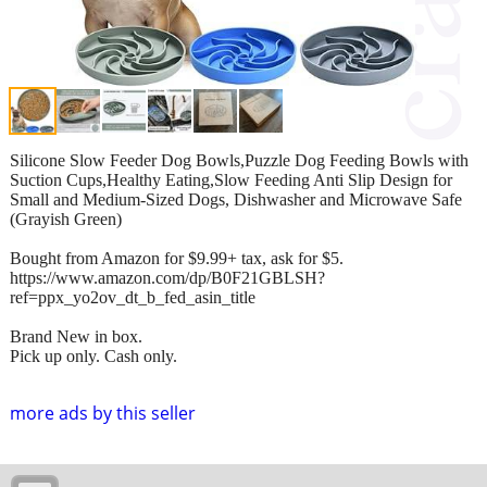
Silicone Slow Feeder Dog Bowls,Puzzle Dog Feeding Bowls with
Suction Cups,Healthy Eating,Slow Feeding Anti Slip Design for
Small and Medium-Sized Dogs, Dishwasher and Microwave Safe
(Grayish Green)
Bought from Amazon for $9.99+ tax, ask for $5.
https://www.amazon.com/dp/B0F21GBLSH?
ref=ppx_yo2ov_dt_b_fed_asin_title
Brand New in box.
Pick up only. Cash only.
more ads by this seller