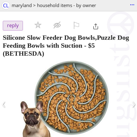
...
CL
maryland > household items - by owner
⚐

reply
Silicone Slow Feeder Dog Bowls,Puzzle Dog
Feeding Bowls with Suction
-
$5
(BETHESDA)
‹
›