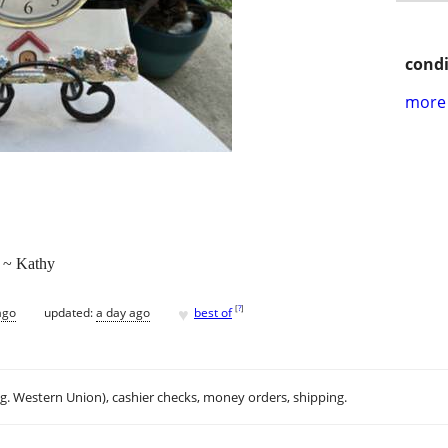
condi
more 
. ~ Kathy
♥
[
?
]
ago
updated:
a day ago
best of
.g. Western Union), cashier checks, money orders, shipping.