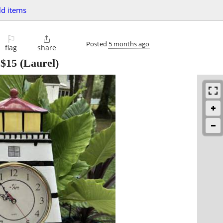
d items
⚐

Posted
5 months ago
flag
share
-
$15
(Laurel)