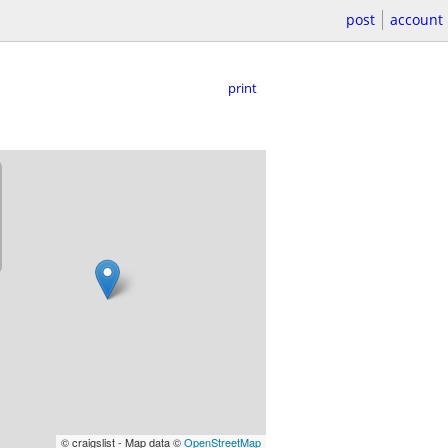
post
account
print
© craigslist - Map data ©
OpenStreetMap