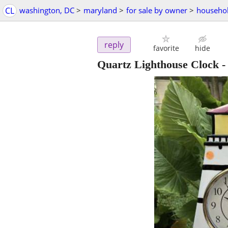
CL
washington, DC
>
maryland
>
for sale by owner
>
househol
reply
favorite
hide
Quartz Lighthouse Clock