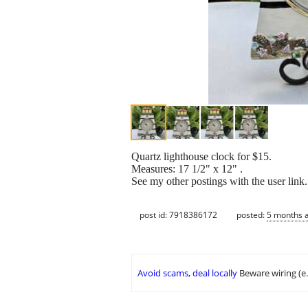
Quartz lighthouse clock for $15.
Measures: 17 1/2" x 12" .
See my other postings with the user link
post id: 7918386172
posted:
5 months 
Avoid scams, deal locally
Beware wiring (e