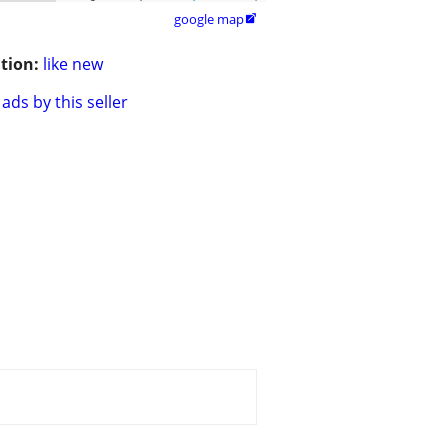
google map

tion:
like new
ads by this seller