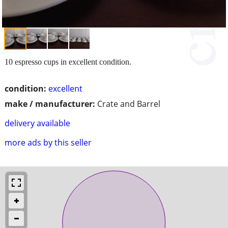
10 espresso cups in excellent condition.
condition:
excellent
make / manufacturer:
Crate and Barrel
delivery available
more ads by this seller