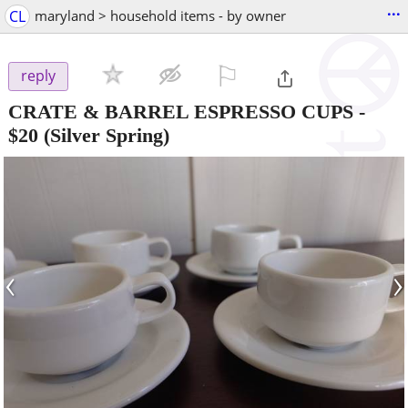
...
CL
maryland > household items - by owner
⚐

reply
CRATE & BARREL ESPRESSO CUPS
-
$20
(Silver Spring)
‹
›