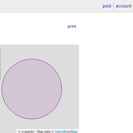
post
account
print
© craigslist - Map data ©
OpenStreetMap