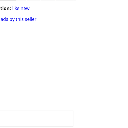
tion:
like new
ads by this seller