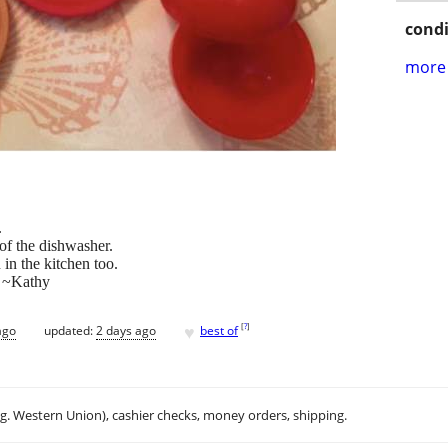
condi
more 
.
of the dishwasher.
 in the kitchen too.
. ~Kathy
♥
[
?
]
ago
updated:
2 days ago
best of
.g. Western Union), cashier checks, money orders, shipping.