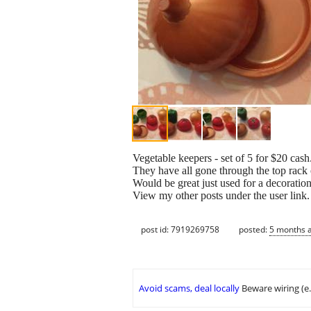
Vegetable keepers - set of 5 for $20 cash
They have all gone through the top rack 
Would be great just used for a decoration
View my other posts under the user link
post id: 7919269758
posted:
5 months 
Avoid scams, deal locally
Beware wiring (e