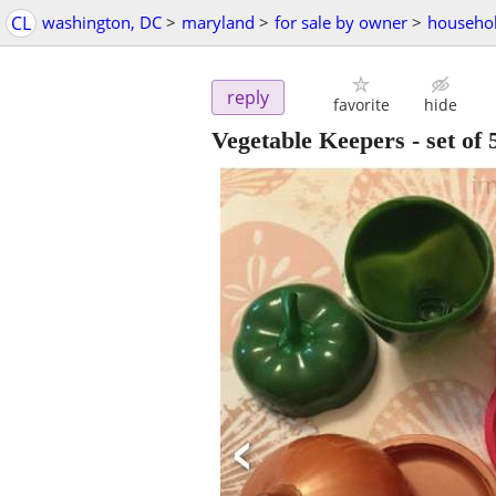
CL
washington, DC
>
maryland
>
for sale by owner
>
househol
reply
favorite
hide
Vegetable Keepers - set of 