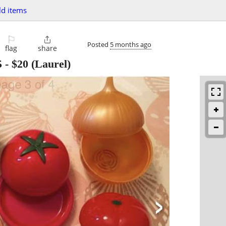
d items
⚐

Posted
5 months ago
flag
share
5
-
$20
(Laurel)