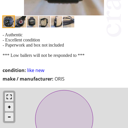
- Authentic
- Excellent condition
- Paperwork and box not included
*** Low ballers will not be responded to ***
condition:
like new
make / manufacturer:
ORIS