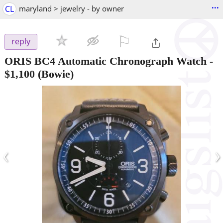
...
CL
maryland > jewelry - by owner
⚐

reply
ORIS BC4 Automatic Chronograph Watch
-
$1,100
(Bowie)
‹
›