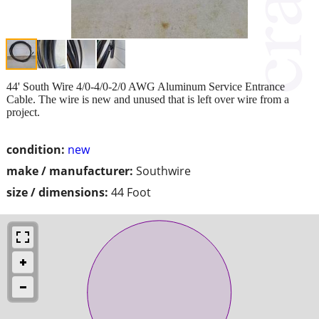
44' South Wire 4/0-4/0-2/0 AWG Aluminum Service Entrance
Cable. The wire is new and unused that is left over wire from a
project.
condition:
new
make / manufacturer:
Southwire
size / dimensions:
44 Foot