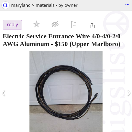
...
CL
maryland > materials - by owner
⚐

reply
Electric Service Entrance Wire 4/0-4/0-2/0
AWG Aluminum
-
$150
(Upper Marlboro)
‹
›