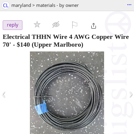
...
CL
maryland > materials - by owner
⚐

reply
Electrical THHN Wire 4 AWG Copper Wire
70'
-
$140
(Upper Marlboro)
‹
›