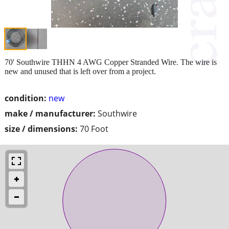
70' Southwire THHN 4 AWG Copper Stranded Wire. The wire is
new and unused that is left over from a project.
condition:
new
make / manufacturer:
Southwire
size / dimensions:
70 Foot