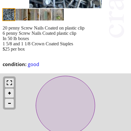
20 penny Screw Nails Coated on plastic clip
6 penny Screw Nails Coated plastic clip
In 50 lb boxes
1 5/8 and 1 1/8 Crown Coated Staples
$25 per box
condition:
good