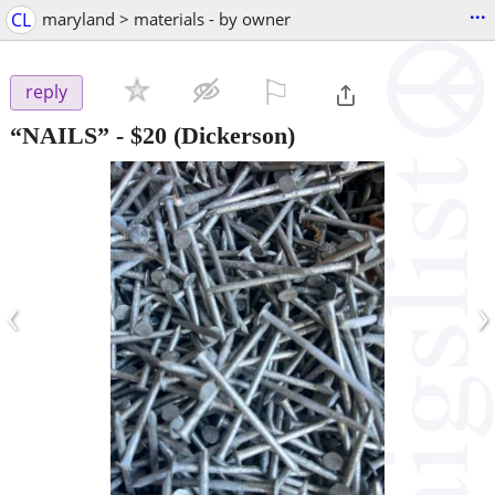
...
CL
maryland > materials - by owner
⚐

reply
“NAILS”
-
$20
(Dickerson)
‹
›