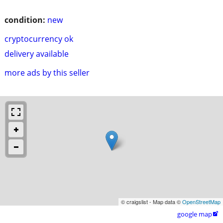
condition:
new
cryptocurrency ok
delivery available
more ads by this seller
© craigslist - Map data ©
OpenStreetMap
google map
