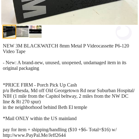
NEW 3M BLACKWATCH 8mm Metal P Videocassette P6-120
Video Tape
- New: A brand-new, unused, unopened, undamaged item in its
original packaging
*PRICE FIRM - Porch Pick Up Cash
p/u Bethesda, Md off Old Georgetown Rd near Suburban Hospital/
NIH (1 mile from the Capitol beltway, 2 miles from the NW DC
line & Rt 270 spur)
in the neighborhood behind Beth El temple
*Mail ONLY within the US mainland
pay for item + shipping/handling ($10 +$6- Total=$16) w/
http://www.PayPal.Me/Jeff2644