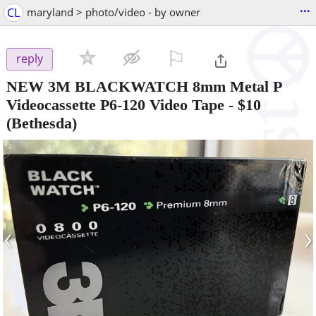
...
CL
maryland > photo/video - by owner
⚐

reply
NEW 3M BLACKWATCH 8mm Metal P
Videocassette P6-120 Video Tape
-
$10
(Bethesda)
‹
›