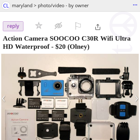
...
CL
maryland > photo/video - by owner
⚐

reply
Action Camera SOOCOO C30R Wifi Ultra
HD Waterproof
-
$20
(Olney)
‹
›