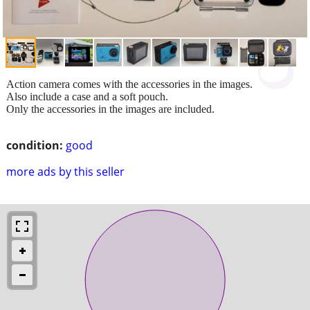
Action camera comes with the accessories in the images.
Also include a case and a soft pouch.
Only the accessories in the images are included.
condition:
good
more ads by this seller