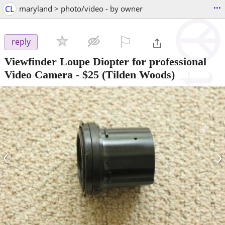
...
CL
maryland > photo/video - by owner
⚐

reply
Viewfinder Loupe Diopter for professional
Video Camera
-
$25
(Tilden Woods)
‹
›