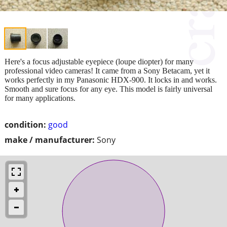
Here's a focus adjustable eyepiece (loupe diopter) for many
professional video cameras! It came from a Sony Betacam, yet it
works perfectly in my Panasonic HDX-900. It locks in and works.
Smooth and sure focus for any eye. This model is fairly universal
for many applications.
condition:
good
make / manufacturer:
Sony