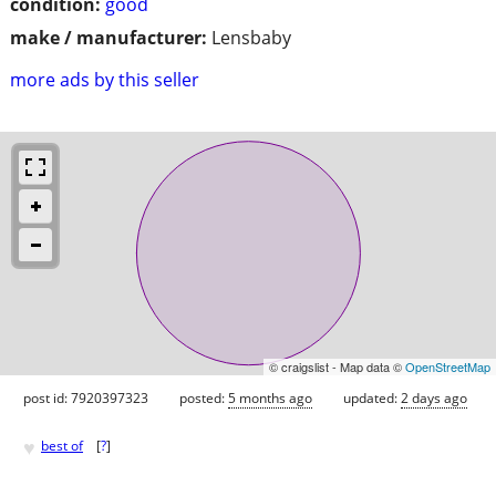
condition:
good
make / manufacturer:
Lensbaby
more ads by this seller
© craigslist - Map data ©
OpenStreetMap
post id: 7920397323
posted:
5 months ago
updated:
2 days ago
♥
best of
[
?
]