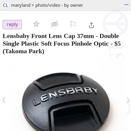
...
CL
maryland > photo/video - by owner
⚐

reply
Lensbaby Front Lens Cap 37mm - Double
Single Plastic Soft Focus Pinhole Optic
-
$5
(Takoma Park)
‹
›