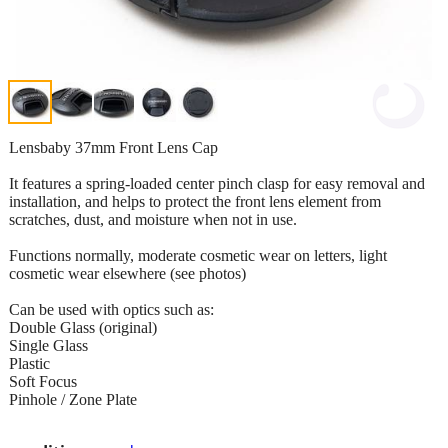
Lensbaby 37mm Front Lens Cap
It features a spring-loaded center pinch clasp for easy removal and
installation, and helps to protect the front lens element from
scratches, dust, and moisture when not in use.
Functions normally, moderate cosmetic wear on letters, light
cosmetic wear elsewhere (see photos)
Can be used with optics such as:
Double Glass (original)
Single Glass
Plastic
Soft Focus
Pinhole / Zone Plate