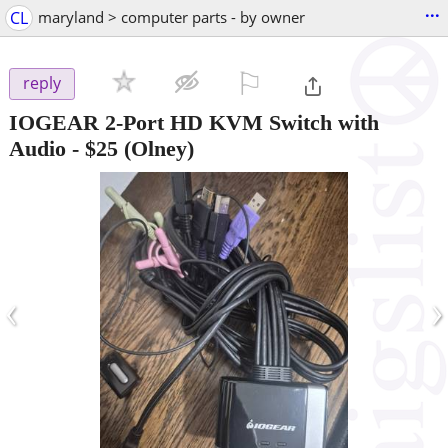
...
CL
maryland > computer parts - by owner
⚐

reply
IOGEAR 2-Port HD KVM Switch with
Audio
-
$25
(Olney)
‹
›