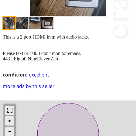
This is a 2 port HDMI kvm with audio jacks.
Please text or call. I don't monitor emails.
443 2Eigth0 NineElevenZero
condition:
excellent
more ads by this seller