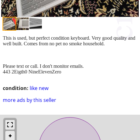
This is used, but perfect condition keyboard. Very good quality and
well built. Comes from no pet no smoke household.
Please text or call. I don't monitor emails.
443 2Eigth0 NineElevenZero
condition:
like new
more ads by this seller