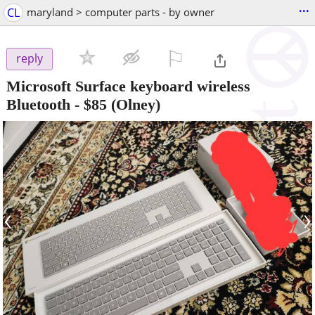
...
CL
maryland > computer parts - by owner
⚐

reply
Microsoft Surface keyboard wireless
Bluetooth
-
$85
(Olney)
‹
›