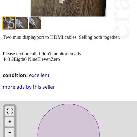
Two mini displayport to HDMI cables. Selling both together.
Please text or call. I don't monitor emails.
443 2Eigth0 NineElevenZero
condition:
excellent
more ads by this seller