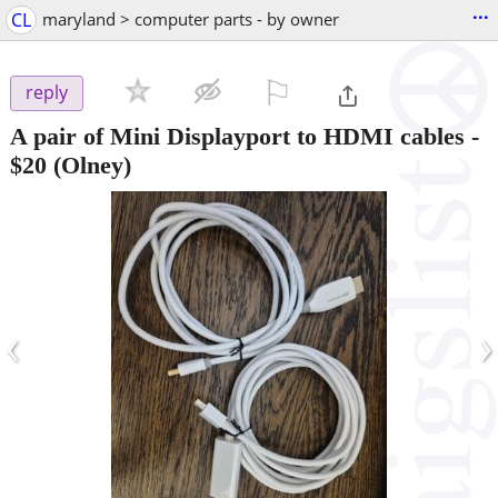
...
CL
maryland > computer parts - by owner
⚐

reply
A pair of Mini Displayport to HDMI cables
-
$20
(Olney)
‹
›