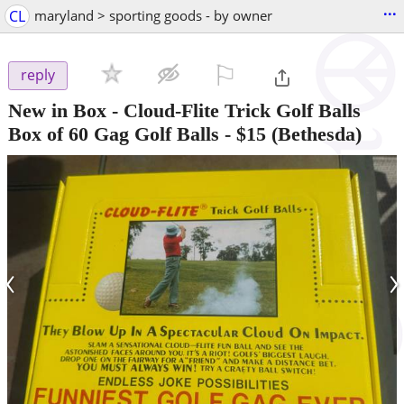
...
CL
maryland > sporting goods - by owner
⚐

reply
New in Box - Cloud-Flite Trick Golf Balls
Box of 60 Gag Golf Balls
-
$15
(Bethesda)
‹
›