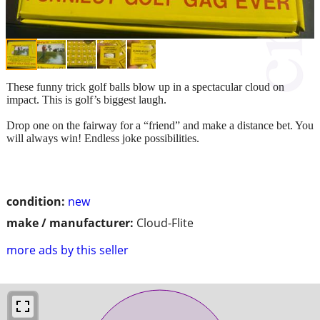
These funny trick golf balls blow up in a spectacular cloud on
impact. This is golf’s biggest laugh.
Drop one on the fairway for a “friend” and make a distance bet. You
will always win! Endless joke possibilities.
condition:
new
make / manufacturer:
Cloud-Flite
more ads by this seller