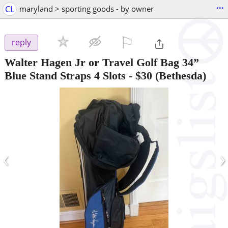
...
CL
maryland > sporting goods - by owner
⚐

reply
Walter Hagen Jr or Travel Golf Bag 34”
Blue Stand Straps 4 Slots
-
$30
(Bethesda)
‹
›