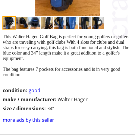
This Walter Hagen Golf Bag is perfect for young golfers or golfers
who are traveling with golf clubs With 4 slots for clubs and dual
straps for easy carrying, this bag is both functional and stylish. The
blue color and 34” length make it a great addition to a golfer's
equipment.
The bag features 7 pockets for accessories and is in very good
condition.
condition:
good
make / manufacturer:
Walter Hagen
size / dimensions:
34”
more ads by this seller