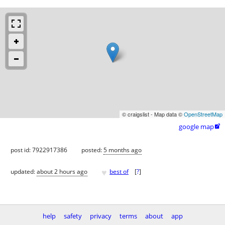
© craigslist - Map data ©
OpenStreetMap
google map

post id: 7922917386
posted:
5 months ago
♥
updated:
about 2 hours ago
best of
[
?
]
help
safety
privacy
terms
about
app