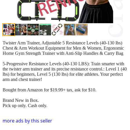
Twister Arm Trainer, Adjustable 5 Resistance Levels (40-130 lbs)
Chest & Arm Workout Equipment for Men & Women, Ergonomic
Home Gym Strength Trainer with Anti-Slip Handles & Carry Bag
5-Progressive Resistance Levels (40-130 LBS): Train smarter with
the twister arm trainer and its precise resistance control.: Level 1 (40
lbs) for beginners, Level 5 (130 lbs) for elite athletes. Your perfect
arm and chest trainer!
Bought from Amazon for $19.99+ tax, ask for $10.
Brand New in Box.
Pick up only. Cash only.
more ads by this seller