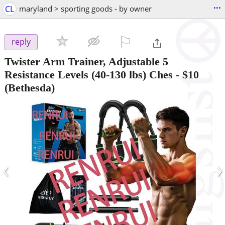
...
CL
maryland > sporting goods - by owner
⚐

reply
Twister Arm Trainer, Adjustable 5
Resistance Levels (40-130 lbs) Ches
-
$10
(Bethesda)
‹
›