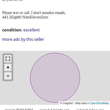
Please text or call. I don't monitor emails.
443 2Eigth0 NineElevenZero
condition:
excellent
more ads by this seller
© craigslist - Map data ©
OpenStreetMap
post id: 7929141864
posted:
4 months ago
updated:
3 days ago