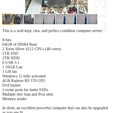
This is a well kept, clea, and perfect condition computer server.
It has:
64GB of DDR4 Ram
2 Xeon Silver 4212 CPUs (48 cores)
1TB SSD
2TB HDD
6 USB 3.1
1 10GB Lan
1 GB lan
Windows 11 fully activated
4GB Radeon R9 370 GPU
Dvd burner
2 nvme ports for faster SSDs
Multiple free Sata and Pcie slots
Memory reader
In short, an excellent powerful computer that can also be upgraded
as you see fit