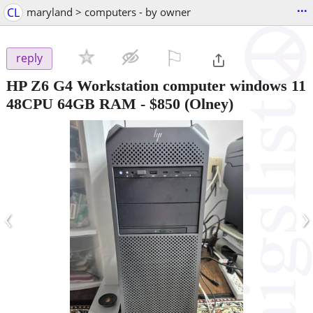
...
CL
maryland > computers - by owner
⚐

reply
HP Z6 G4 Workstation computer windows 11
48CPU 64GB RAM
-
$850
(Olney)
‹
›