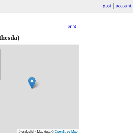
post
account
print
thesda)
© craigslist - Map data ©
OpenStreetMap