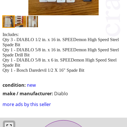
Includes:
Qty 3 - DIABLO 1/2 in. x 16 in. SPEEDemon High Speed Steel
Spade Bit
Qty 1 - DIABLO 5/8 in. x 16 in. SPEEDemon High Speed Steel
Spade Drill Bit
Qty 1 - DIABLO 5/8 in. x 6 in. SPEEDemon High Speed Steel
Spade Bit
Qty 1 - Bosch Daredevil 1/2 X 16" Spade Bit
condition:
new
make / manufacturer:
Diablo
more ads by this seller