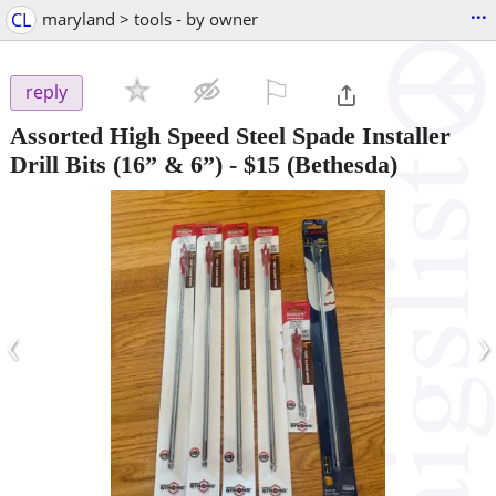
...
CL
maryland > tools - by owner
⚐

reply
Assorted High Speed Steel Spade Installer
Drill Bits (16” & 6”)
-
$15
(Bethesda)
‹
›