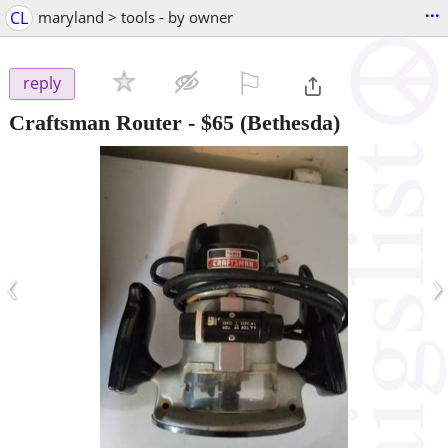
...
CL
maryland > tools - by owner
⚐

reply
Craftsman Router
-
$65
(Bethesda)
‹
›