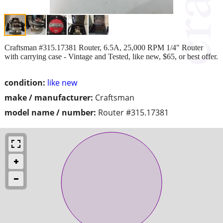
Craftsman #315.17381 Router, 6.5A, 25,000 RPM 1/4" Router
with carrying case - Vintage and Tested, like new, $65, or best offer.
condition:
like new
make / manufacturer:
Craftsman
model name / number:
Router #315.17381