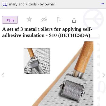
...
CL
maryland > tools - by owner
⚐

reply
A set of 3 metal rollers for applying self-
adhesive insulation
-
$10
(BETHESDA)
‹
›