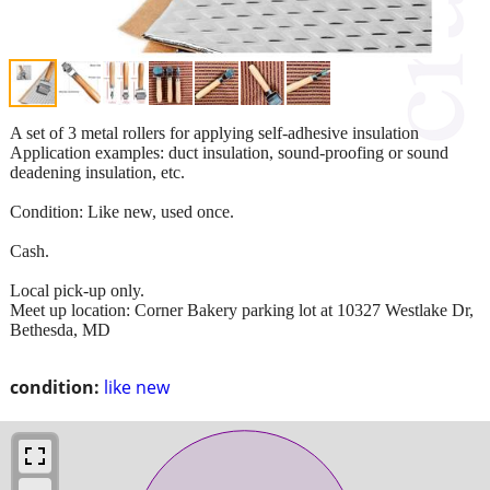
A set of 3 metal rollers for applying self-adhesive insulation
Application examples: duct insulation, sound-proofing or sound
deadening insulation, etc.
Condition: Like new, used once.
Cash.
Local pick-up only.
Meet up location: Corner Bakery parking lot at 10327 Westlake Dr,
Bethesda, MD
condition:
like new