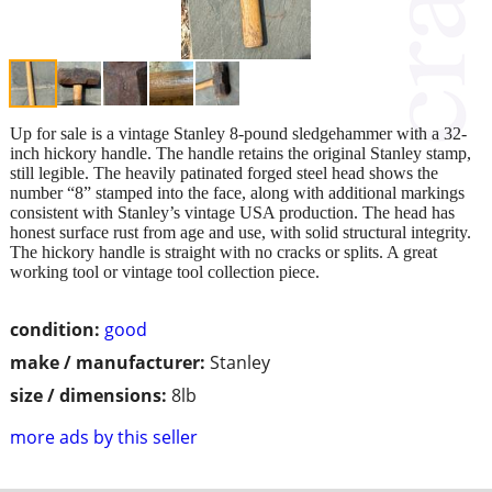
Up for sale is a vintage Stanley 8-pound sledgehammer with a 32-
inch hickory handle. The handle retains the original Stanley stamp,
still legible. The heavily patinated forged steel head shows the
number “8” stamped into the face, along with additional markings
consistent with Stanley’s vintage USA production. The head has
honest surface rust from age and use, with solid structural integrity.
The hickory handle is straight with no cracks or splits. A great
working tool or vintage tool collection piece.
condition:
good
make / manufacturer:
Stanley
size / dimensions:
8lb
more ads by this seller