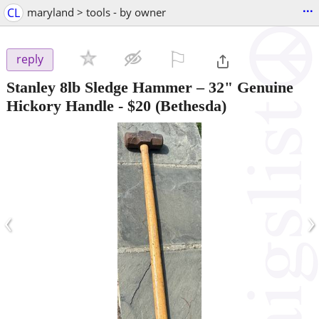
...
CL
maryland > tools - by owner
⚐

reply
Stanley 8lb Sledge Hammer – 32" Genuine
Hickory Handle
-
$20
(Bethesda)
‹
›