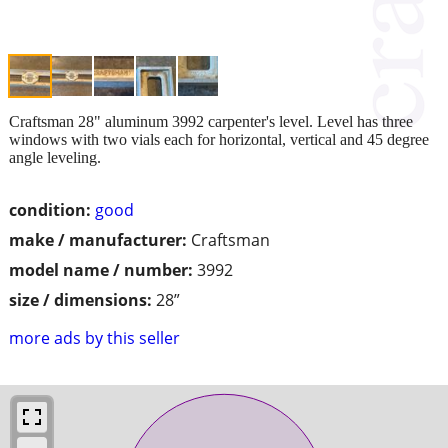
Craftsman 28" aluminum 3992 carpenter's level. Level has three
windows with two vials each for horizontal, vertical and 45 degree
angle leveling.
condition:
good
make / manufacturer:
Craftsman
model name / number:
3992
size / dimensions:
28”
more ads by this seller