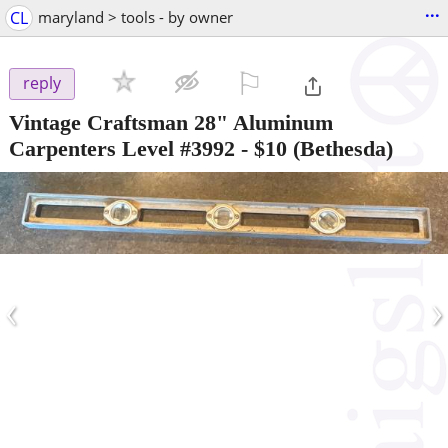
...
CL
maryland > tools - by owner
⚐

reply
Vintage Craftsman 28" Aluminum
Carpenters Level #3992
-
$10
(Bethesda)
‹
›