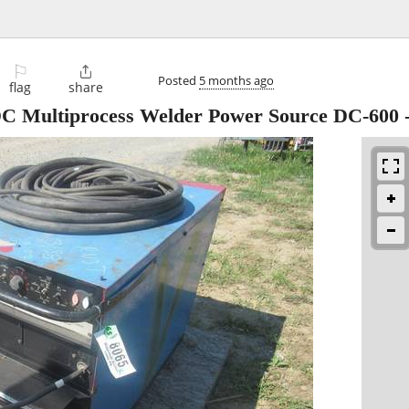
⚐

Posted
5 months ago
flag
share
 DC Multiprocess Welder Power Source DC-600