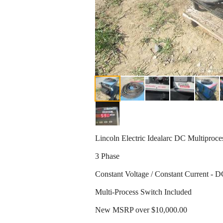
Lincoln Electric Idealarc DC Multipro
3 Phase
Constant Voltage / Constant Current -
Multi-Process Switch Included
New MSRP over $10,000.00