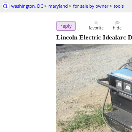
CL
washington, DC
>
maryland
>
for sale by owner
>
tools
reply
favorite
hide
Lincoln Electric Idealarc