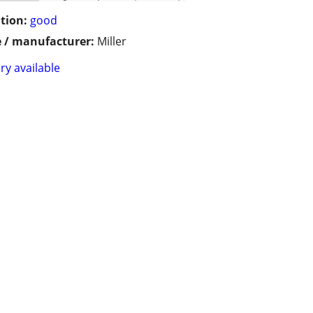
tion:
good
 / manufacturer:
Miller
ry available