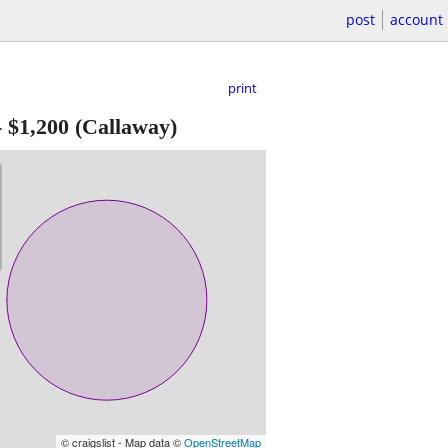
post
account
print
-
$1,200
(Callaway)
© craigslist - Map data ©
OpenStreetMap