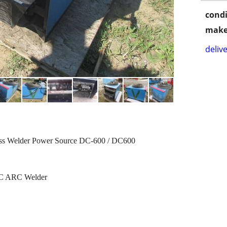
condi
make
delive
cess Welder Power Source DC-600 / DC600
 DC ARC Welder