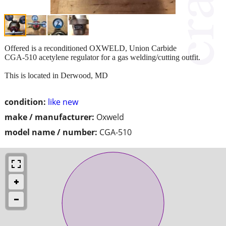
Offered is a reconditioned OXWELD, Union Carbide
CGA-510 acetylene regulator for a gas welding/cutting outfit.
This is located in Derwood, MD
condition:
like new
make / manufacturer:
Oxweld
model name / number:
CGA-510