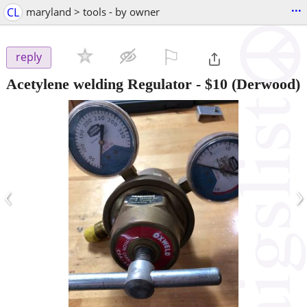
...
CL
maryland > tools - by owner
⚐

reply
Acetylene welding Regulator
-
$10
(Derwood)
‹
›