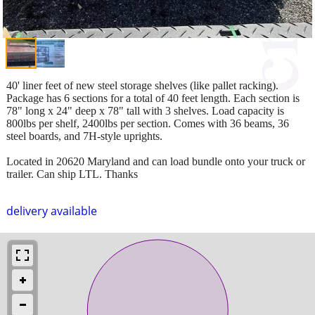
40' liner feet of new steel storage shelves (like pallet racking).
Package has 6 sections for a total of 40 feet length. Each section is
78" long x 24" deep x 78" tall with 3 shelves. Load capacity is
800lbs per shelf, 2400lbs per section. Comes with 36 beams, 36
steel boards, and 7H-style uprights.
Located in 20620 Maryland and can load bundle onto your truck or
trailer. Can ship LTL. Thanks
delivery available