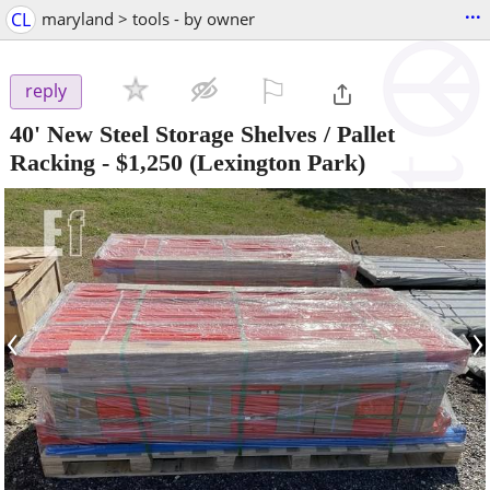
...
CL
maryland > tools - by owner
⚐

reply
40' New Steel Storage Shelves / Pallet
Racking
-
$1,250
(Lexington Park)
‹
›